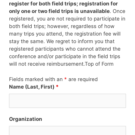
register for both field trips; registration for
only one or two field trips is unavailable
. Once
registered, you are not required to participate in
both field trips; however, regardless of how
many trips you attend, the registration fee will
stay the same. We regret to inform you that
registered participants who cannot attend the
conference and/or participate in the field trips
will not receive reimbursement.Top of Form
Fields marked with an
*
are required
Name (Last, First)
*
Organization