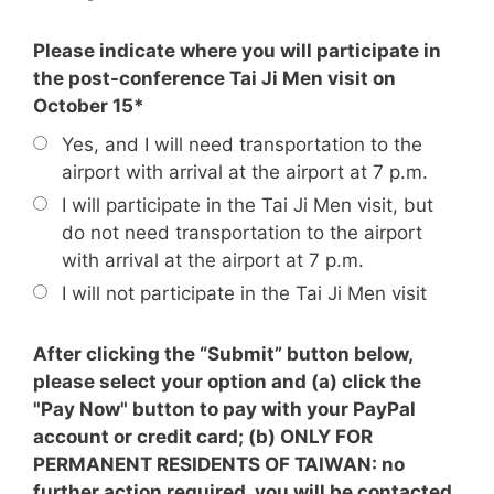
Please indicate where you will participate in
the post-conference Tai Ji Men visit on
October 15*
Yes, and I will need transportation to the
airport with arrival at the airport at 7 p.m.
I will participate in the Tai Ji Men visit, but
do not need transportation to the airport
with arrival at the airport at 7 p.m.
I will not participate in the Tai Ji Men visit
After clicking the “Submit” button below,
please select your option and (a) click the
"Pay Now" button to pay with your PayPal
account or credit card; (b) ONLY FOR
PERMANENT RESIDENTS OF TAIWAN: no
further action required, you will be contacted