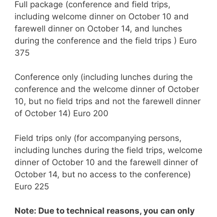
Full package (conference and field trips,
including welcome dinner on October 10 and
farewell dinner on October 14, and lunches
during the conference and the field trips ) Euro
375
Conference only (including lunches during the
conference and the welcome dinner of October
10, but no field trips and not the farewell dinner
of October 14) Euro 200
Field trips only (for accompanying persons,
including lunches during the field trips, welcome
dinner of October 10 and the farewell dinner of
October 14, but no access to the conference)
Euro 225
Note: Due to technical reasons, you can only