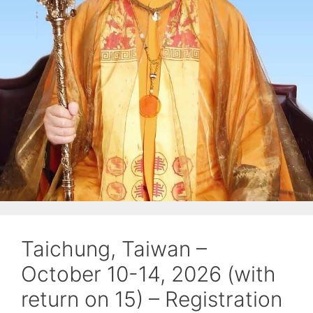
Taichung, Taiwan –
October 10-14, 2026 (with
return on 15) – Registration