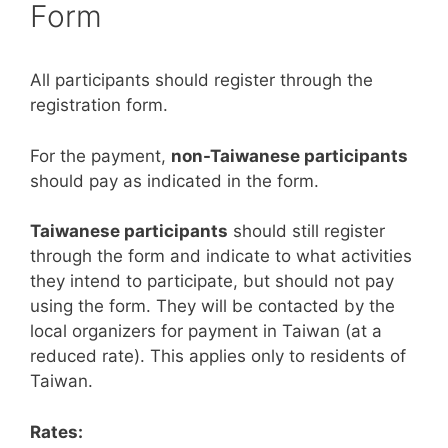
Form
All participants should register through the
registration form.
For the payment,
non-Taiwanese participants
should pay as indicated in the form.
Taiwanese participants
should still register
through the form and indicate to what activities
they intend to participate, but should not pay
using the form. They will be contacted by the
local organizers for payment in Taiwan (at a
reduced rate). This applies only to residents of
Taiwan.
Rates: