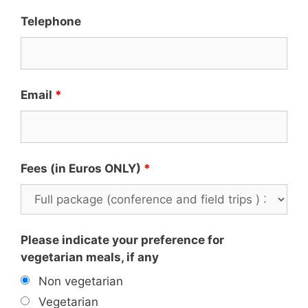
Telephone
Email
*
Fees (in Euros ONLY)
*
Please indicate your preference for
vegetarian meals, if any
Non vegetarian
Vegetarian