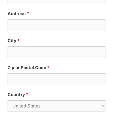
Address
*
City
*
Zip or Postal Code
*
Country
*