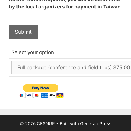
by the local organizers for payment in Taiwan
Select your option
© 2026 CESNUR
• Built with
GeneratePress